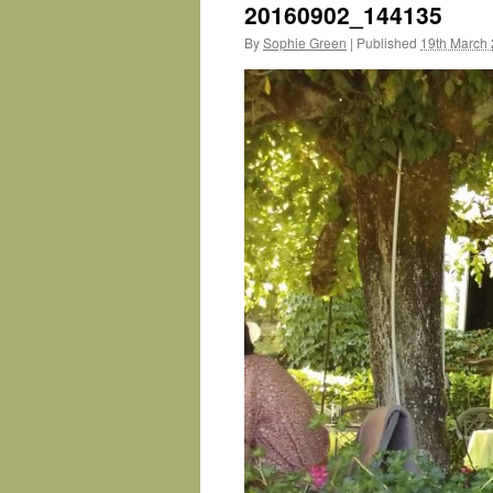
20160902_144135
By
Sophie Green
|
Published
19th March