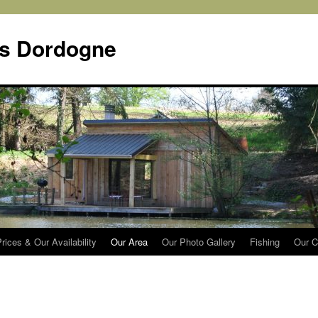
s Dordogne
rices & Our Availability
Our Area
Our Photo Gallery
Fishing
Our C