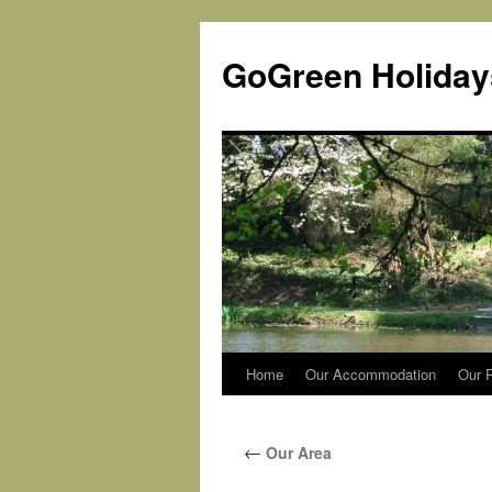
Skip
to
GoGreen Holiday
content
Home
Our Accommodation
Our P
←
Our Area