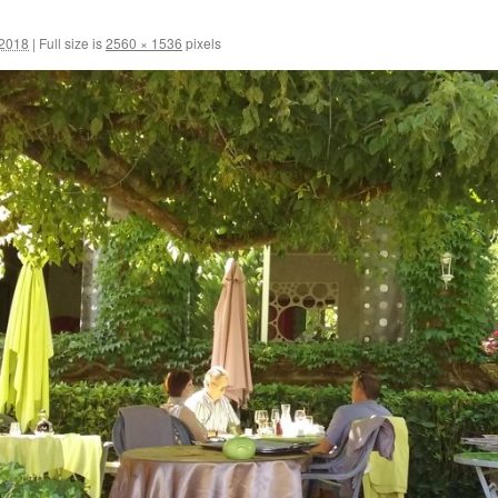
 2018
|
Full size is
2560 × 1536
pixels