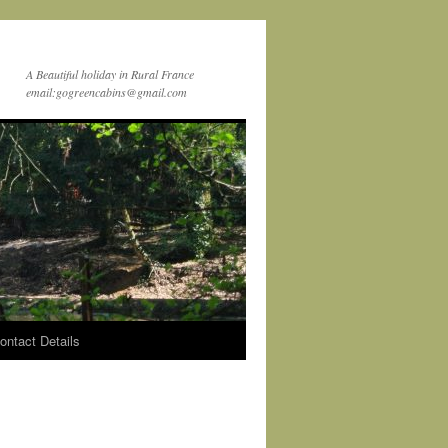
A Beautiful holiday in Rural France
email:gogreencabins@gmail.com
ontact Details