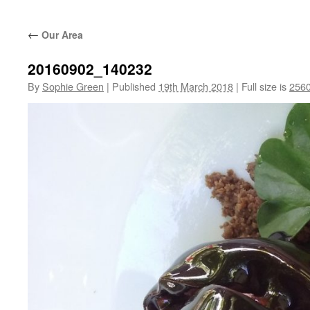
←
Our Area
20160902_140232
By
Sophie Green
|
Published
19th March 2018
|
Full size is
2560