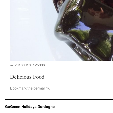
20160918_125006
Delicious Food
Bookmark the
permalink
.
GoGreen Holidays Dordogne