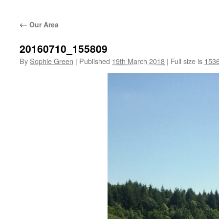
←
Our Area
20160710_155809
By
Sophie Green
|
Published
19th March 2018
|
Full size is
1536