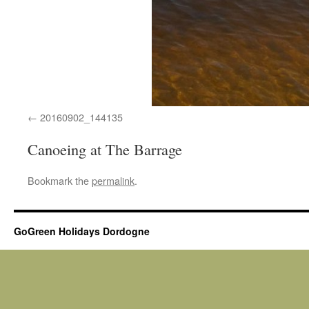
20160902_144135
Canoeing at The Barrage
Bookmark the
permalink
.
GoGreen Holidays Dordogne