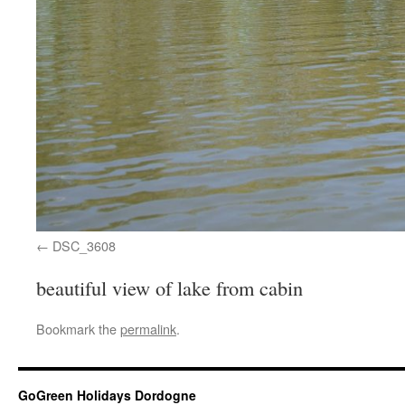
DSC_3608
beautiful view of lake from cabin
Bookmark the
permalink
.
GoGreen Holidays Dordogne