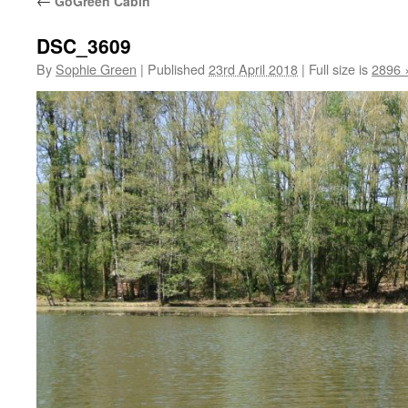
←
GoGreen Cabin
DSC_3609
By
Sophie Green
|
Published
23rd April 2018
|
Full size is
2896 