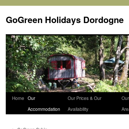
Skip
to
GoGreen Holidays Dordogne
content
Home
Our
Our Prices & Our
Our
Accommodation
Availability
Are