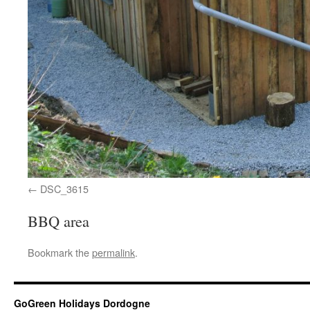
DSC_3615
BBQ area
Bookmark the
permalink
.
GoGreen Holidays Dordogne