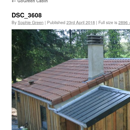
←
GoGreen Cabin
DSC_3608
By
Sophie Green
|
Published
23rd April 2018
|
Full size is
2896 