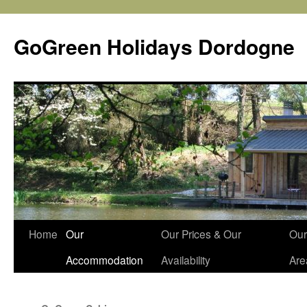
Skip
to
GoGreen Holidays Dordogne
content
Home
Our
Our Prices & Our
Our
Accommodation
Availability
Are