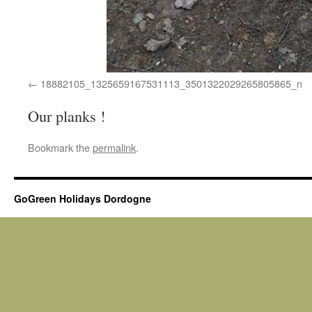
18882105_1325659167531113_3501322029265805865_n
Our planks !
Bookmark the
permalink
.
GoGreen Holidays Dordogne