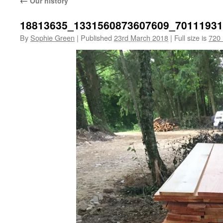
←
Our history
18813635_1331560873607609_7011193
By
Sophie Green
|
Published
23rd March 2018
|
Full size is
720 