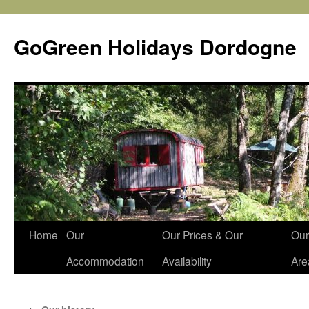
Skip
to
GoGreen Holidays Dordogne
content
Home
Our
Our Prices & Our
Our
Accommodation
Availability
Are