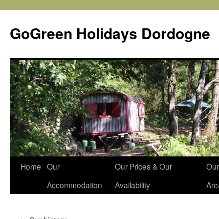
Skip
to
GoGreen Holidays Dordogne
content
Home
Our
Our Prices & Our
Our
Accommodation
Availability
Are