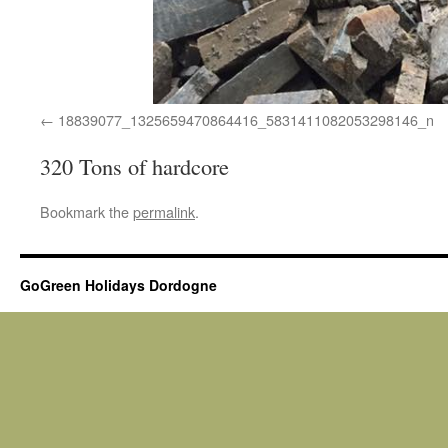
18839077_1325659470864416_5831411082053298146_n
320 Tons of hardcore
Bookmark the
permalink
.
GoGreen Holidays Dordogne