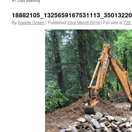
←
Our history
18882105_1325659167531113_3501322
By
Sophie Green
|
Published
23rd March 2018
|
Full size is
720 