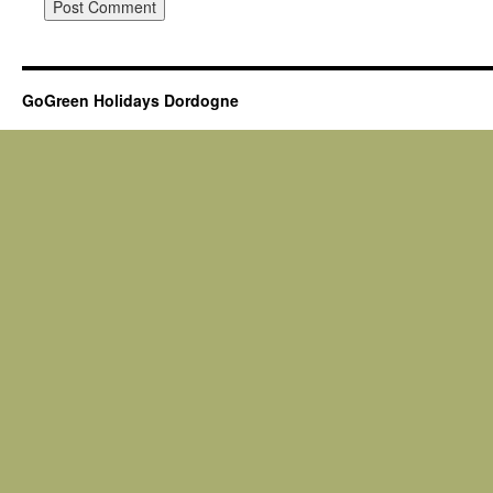
GoGreen Holidays Dordogne