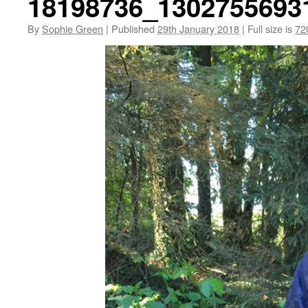
18198736_1302755693
By
Sophie Green
|
Published
29th January 2018
|
Full size is
72