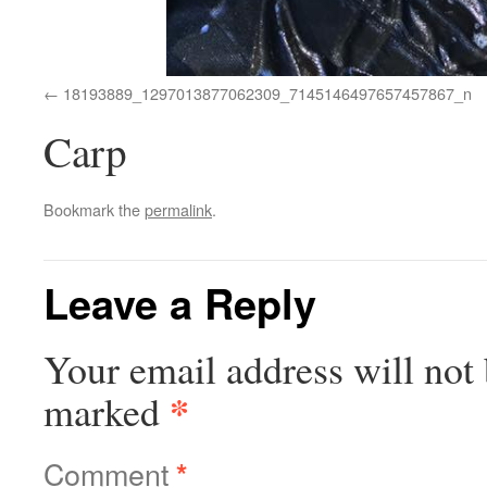
18193889_1297013877062309_7145146497657457867_n
Carp
Bookmark the
permalink
.
Leave a Reply
Your email address will not 
*
marked
Comment
*