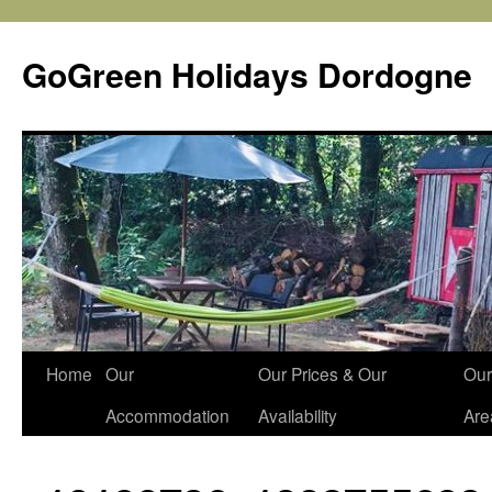
Skip
to
GoGreen Holidays Dordogne
content
Home
Our
Our Prices & Our
Our
Accommodation
Availability
Are