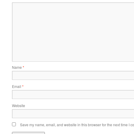
Name
*
Email
*
Website
Save my name, email, and website in this browser for the next time I 