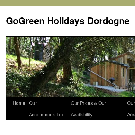
Skip
to
GoGreen Holidays Dordogne
content
Home
Our
Our Prices & Our
Our
Accommodation
Availability
Are