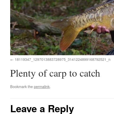
18119347_1297013883728975_3141224899168792521_n
Plenty of carp to catch
Bookmark the
permalink
.
Leave a Reply