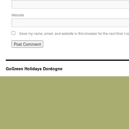
Website
Save my name, email, and website in this browser for the next time I 
GoGreen Holidays Dordogne