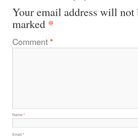
Your email address will not 
*
marked
Comment
*
Name
*
Email
*