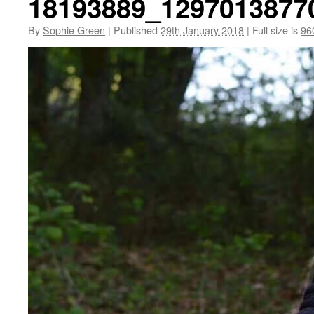
18193889_1297013877
By
Sophie Green
|
Published
29th January 2018
|
Full size is
96