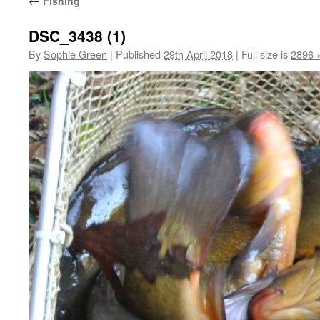
←
Fishing
DSC_3438 (1)
By
Sophie Green
|
Published
29th April 2018
|
Full size is
2896 