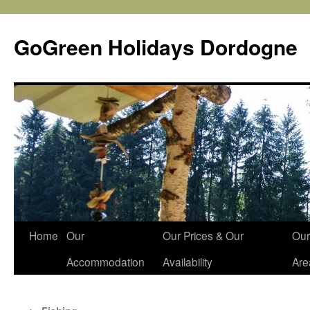
Skip
to
GoGreen Holidays Dordogne
content
Home
Our
Our Prices & Our
Our
Accommodation
Availability
Are