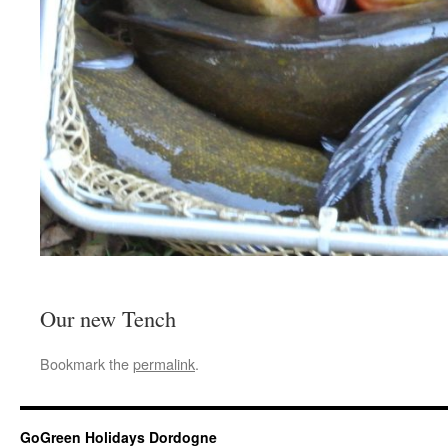
Our new Tench
Bookmark the
permalink
.
GoGreen Holidays Dordogne