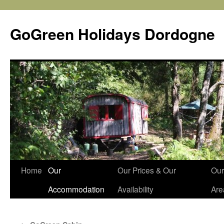
Skip
to
GoGreen Holidays Dordogne
content
Home
Our
Our Prices & Our
Our
Accommodation
Availability
Are