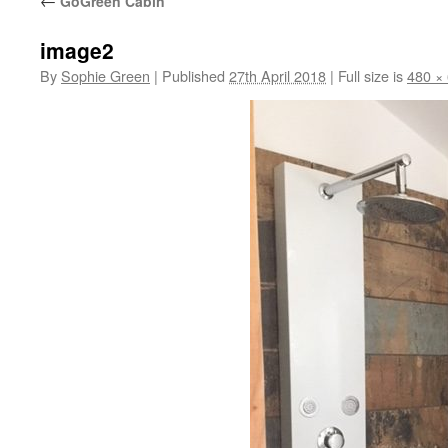
←
GoGreen Cabin
image2
By
Sophie Green
|
Published
27th April 2018
|
Full size is
480 ×