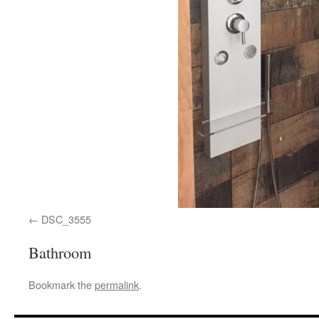
DSC_3555
Bathroom
Bookmark the
permalink
.