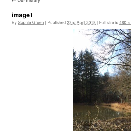
←
Our history
image1
By
Sophie Green
|
Published
23rd April 2018
|
Full size is
480 ×