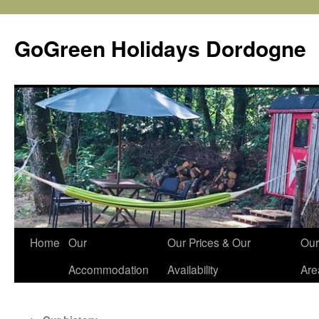
Skip
to
GoGreen Holidays Dordogne
content
Home
Our
Our Prices & Our
Our
Accommodation
Availability
Are