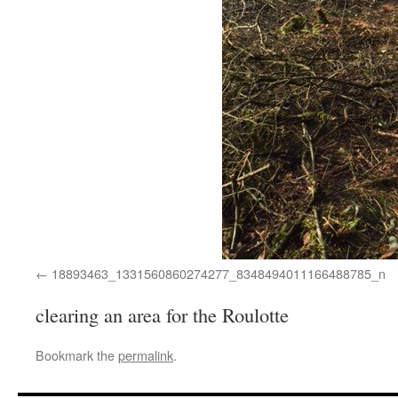
18893463_1331560860274277_8348494011166488785_n
clearing an area for the Roulotte
Bookmark the
permalink
.