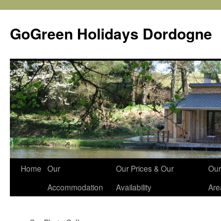
Skip
to
GoGreen Holidays Dordogne
content
Home
Our
Our Prices & Our
Our
Accommodation
Availability
Are