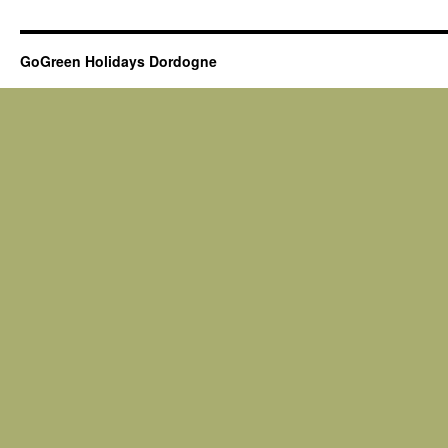
GoGreen Holidays Dordogne