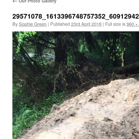
←
Our Photo Gallery
29571078_1613396748757352_6091294
By
Sophie Green
|
Published
23rd April 2018
|
Full size is
960 ×