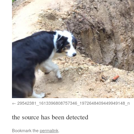
29542381_1613396808757346_1972648409449949148_n
the source has been detected
Bookmark the
permalink
.