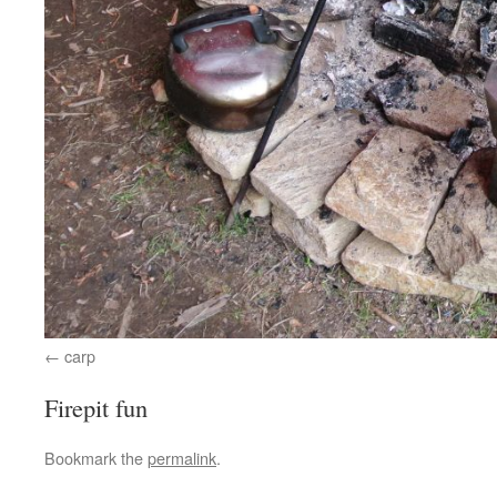
carp
Firepit fun
Bookmark the
permalink
.