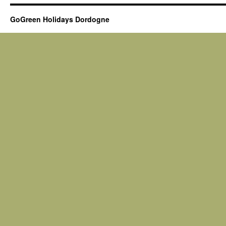
GoGreen Holidays Dordogne