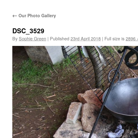
←
Our Photo Gallery
DSC_3529
By
Sophie Green
|
Published
23rd April 2018
|
Full size is
2896 