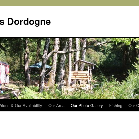
s Dordogne
rices & Our Availability
Our Area
Our Photo Gallery
Fishing
Our C