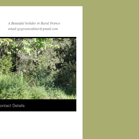
A Beautiful holiday in Rural France
email:gogreencabins@gmail.com
ontact Details