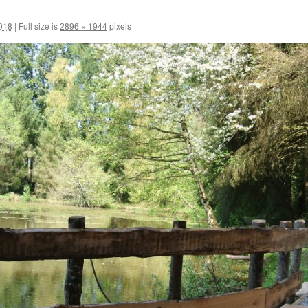
2018
|
Full size is
2896 × 1944
pixels