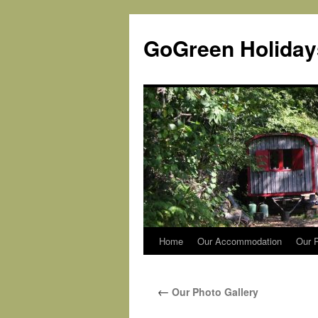
Skip
to
GoGreen Holiday
content
Home
Our Accommodation
Our P
←
Our Photo Gallery