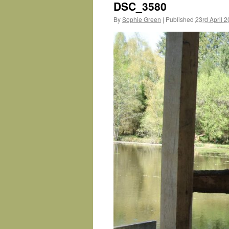
DSC_3580
By
Sophie Green
|
Published
23rd April 