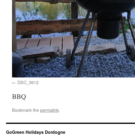
DSC_3612
BBQ
Bookmark the
permalink
.
GoGreen Holidays Dordogne