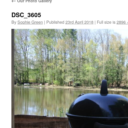
←
Our Photo Gallery
DSC_3605
By
Sophie Green
|
Published
23rd April 2018
|
Full size is
2896 