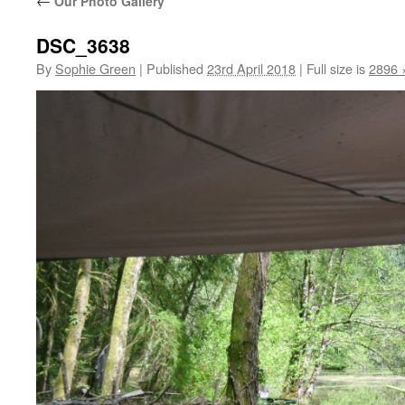
←
Our Photo Gallery
DSC_3638
By
Sophie Green
|
Published
23rd April 2018
|
Full size is
2896 