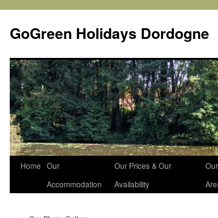
Skip
to
GoGreen Holidays Dordogne
content
Home
Our
Our Prices & Our
Our
Accommodation
Availability
Are