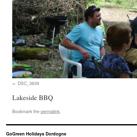
DSC_3639
Lakeside BBQ
Bookmark the
permalink
.
GoGreen Holidays Dordogne