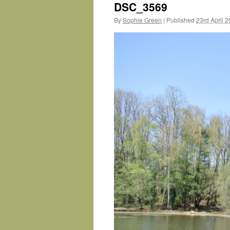
DSC_3569
By
Sophie Green
|
Published
23rd April 