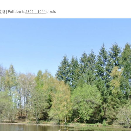
2018
|
Full size is
2896 × 1944
pixels