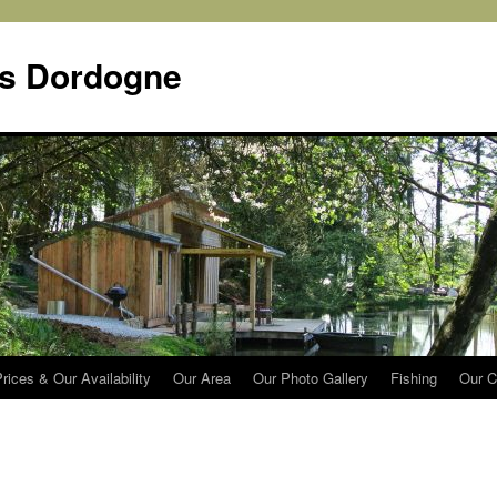
s Dordogne
rices & Our Availability
Our Area
Our Photo Gallery
Fishing
Our C