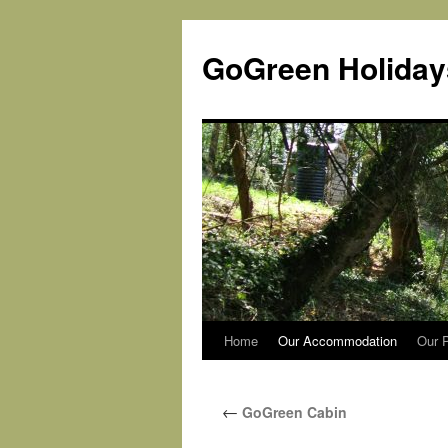
Skip
to
GoGreen Holiday
content
Home
Our Accommodation
Our P
←
GoGreen Cabin