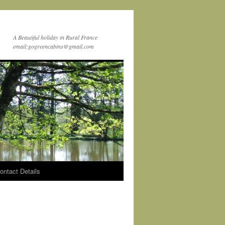
A Beautiful holiday in Rural France
email:gogreencabins@gmail.com
ontact Details