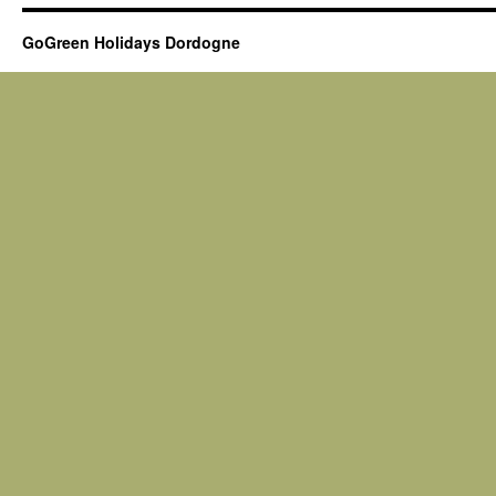
GoGreen Holidays Dordogne