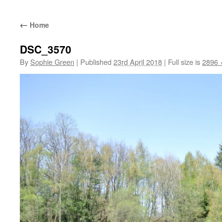
←
Home
DSC_3570
By
Sophie Green
|
Published
23rd April 2018
|
Full size is
2896 