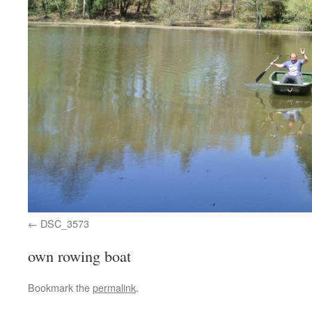
DSC_3573
own rowing boat
Bookmark the
permalink
.