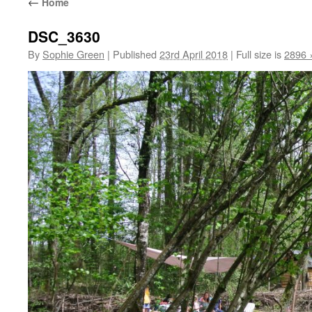
←
Home
DSC_3630
By
Sophie Green
|
Published
23rd April 2018
|
Full size is
2896 