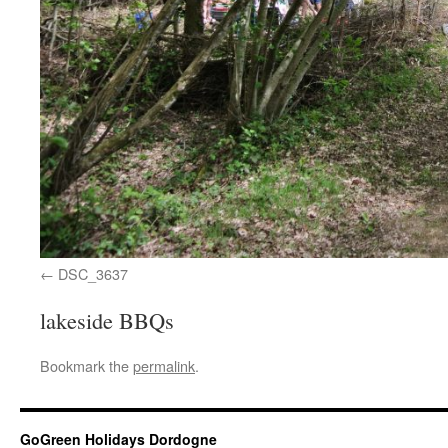
DSC_3637
lakeside BBQs
Bookmark the
permalink
.
GoGreen Holidays Dordogne