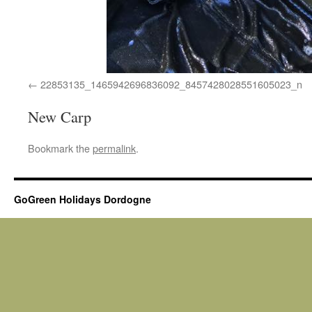
22853135_1465942696836092_8457428028551605023_n
New Carp
Bookmark the
permalink
.
GoGreen Holidays Dordogne