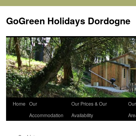
Skip
to
GoGreen Holidays Dordogne
content
Home
Our
Our Prices & Our
Our
Accommodation
Availability
Are