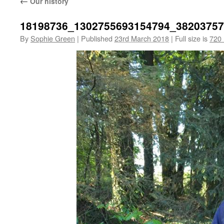
←
Our history
18198736_1302755693154794_3820375
By
Sophie Green
|
Published
23rd March 2018
|
Full size is
720 