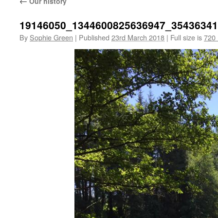
←
Our history
19146050_1344600825636947_3543634
By
Sophie Green
|
Published
23rd March 2018
|
Full size is
720 