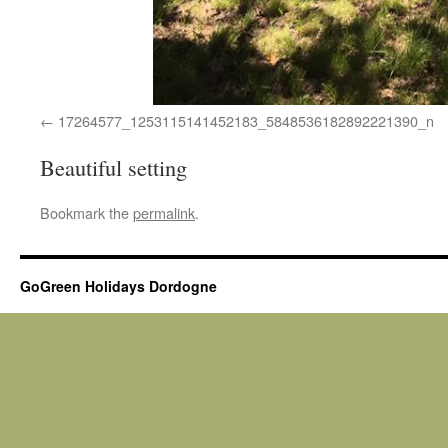
17264577_1253115141452183_5848536182892221390_n
Beautiful setting
Bookmark the
permalink
.
GoGreen Holidays Dordogne