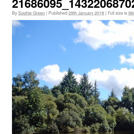
21686095_1432206870
By
Sophie Green
|
Published
29th January 2018
|
Full size is
96