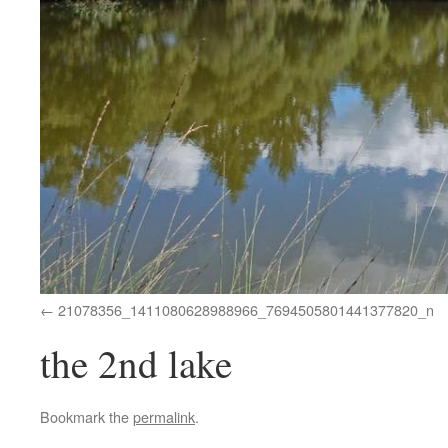
21078356_1411080628988966_7694505801441377820_n
the 2nd lake
Bookmark the
permalink
.