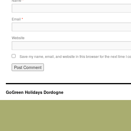
Name
*
Email
*
Website
Save my name, email, and website in this browser for the next time I 
GoGreen Holidays Dordogne