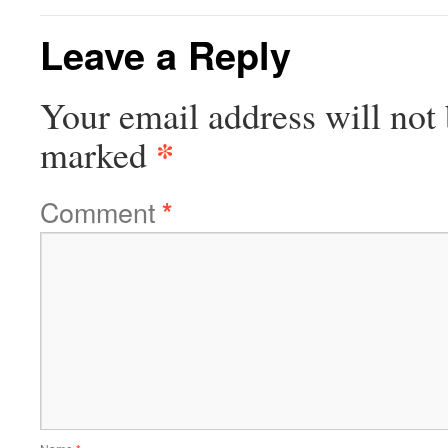
Leave a Reply
Your email address will not 
*
marked
Comment
*