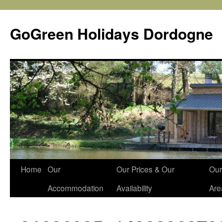
Skip
to
GoGreen Holidays Dordogne
content
Home
Our
Our Prices & Our
Our
Accommodation
Availability
Are